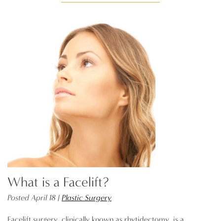
What is a Facelift?
Posted April 18 |
Plastic Surgery
Facelift surgery, clinically known as rhytidectomy, is a