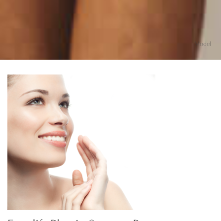
Model