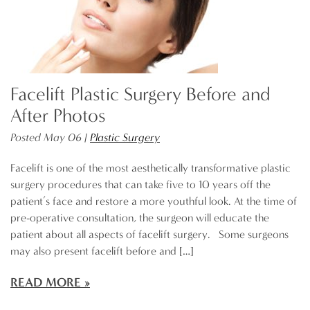
Facelift Plastic Surgery Before and
After Photos
Posted May 06 |
Plastic Surgery
Facelift is one of the most aesthetically transformative plastic
surgery procedures that can take five to 10 years off the
patient’s face and restore a more youthful look. At the time of
pre-operative consultation, the surgeon will educate the
patient about all aspects of facelift surgery. Some surgeons
may also present facelift before and […]
READ MORE