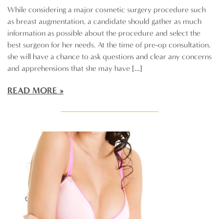
While considering a major cosmetic surgery procedure such
as breast augmentation, a candidate should gather as much
information as possible about the procedure and select the
best surgeon for her needs. At the time of pre-op consultation,
she will have a chance to ask questions and clear any concerns
and apprehensions that she may have […]
READ MORE