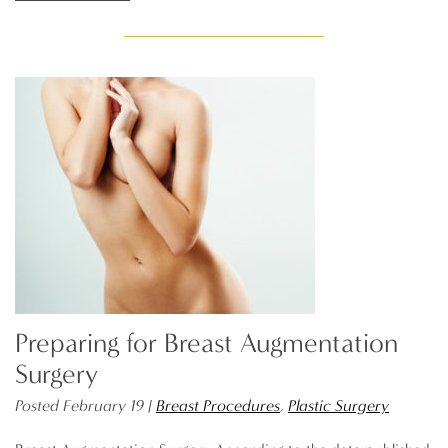
Preparing for Breast Augmentation
Surgery
Posted February 19 |
Breast Procedures
,
Plastic Surgery