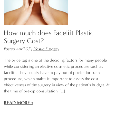
How much does Facelift Plastic
Surgery Cost?
Posted April 07 |
Plastic Surgery
The price tag is one of the deciding factors for many people
while considering an elective cosmetic procedure such as
facelift. They usually have to pay out of pocket for such
procedure, which makes it important to assess the cost-
effectiveness of the surgery in view of the patient’s budget. At
the time of pre-op consultation, […]
READ MORE