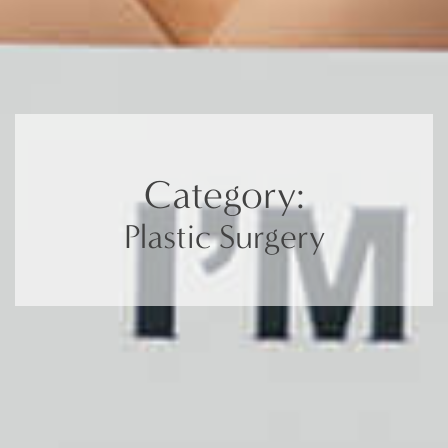
Category:
Plastic Surgery