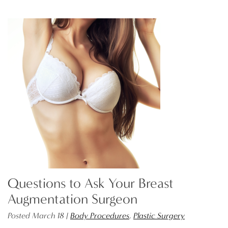
Questions to Ask Your Breast
Augmentation Surgeon
Posted March 18 |
Body Procedures
,
Plastic Surgery