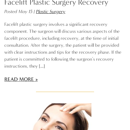
Facelift Plastic Surgery Recovery
Posted May 15 |
Plastic Surgery
Facelift plastic surgery involves a significant recovery
component. The surgeon will discuss various aspects of the
facelift procedure, including recovery, at the time of initial
consultation. After the surgery, the patient will be provided
with clear instructions and tips for the recovery phase. If the
patient is committed to following the surgeon’s recovery
instructions, they […]
READ MORE