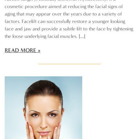
cosmetic procedure aimed at reducing the facial signs of
aging that may appear over the years due to a variety of
factors. Facelift can successfully restore a younger looking
face and jaw and provide a subtle lift to the face by tightening
the loose underlying facial muscles. […]
READ MORE