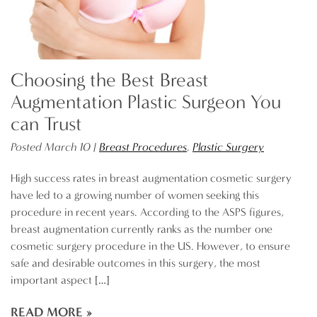
Choosing the Best Breast
Augmentation Plastic Surgeon You
can Trust
Posted March 10 |
Breast Procedures
,
Plastic Surgery
High success rates in breast augmentation cosmetic surgery
have led to a growing number of women seeking this
procedure in recent years. According to the ASPS figures,
breast augmentation currently ranks as the number one
cosmetic surgery procedure in the US. However, to ensure
safe and desirable outcomes in this surgery, the most
important aspect […]
READ MORE