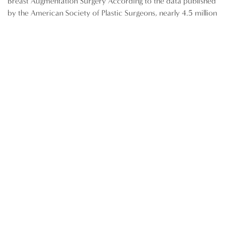
Breast Augmentation Surgery According to the data published
by the American Society of Plastic Surgeons, nearly 4.5 million
breast augmentation surgeries were performed between 1997
and 2012. At present, breast augmentation ranks as the
number one cosmetic surgery in the US. Pre-operative
preparation is an essential component of the procedure, and
will influence the final […]
READ MORE