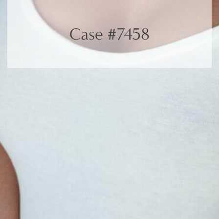
Case #7458