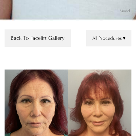
Model
Back To Facelift Gallery
All Procedures