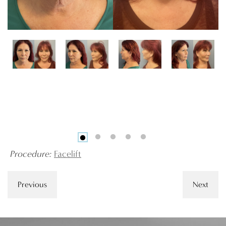
Procedure:
Facelift
Previous
Next