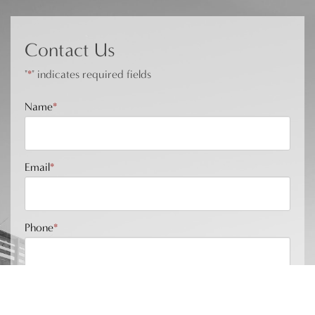
Contact Us
"
*
" indicates required fields
Name
*
Email
*
Phone
*
Message
*