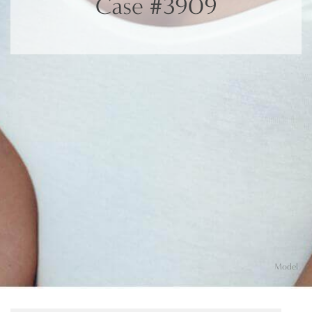
Case #3909
Model