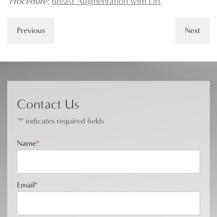
Procedure:
Breast Augmentation with Lift
Previous
Next
Contact Us
"
*
" indicates required fields
Name
*
Email
*