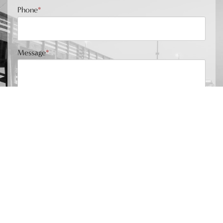
Phone
*
Message
*
Submit
Phone Number
949.202.0634
Location