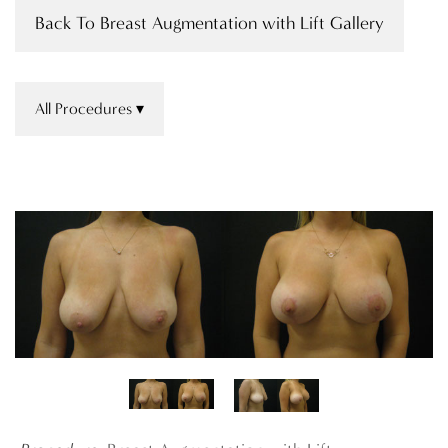
Back To Breast Augmentation with Lift Gallery
All Procedures