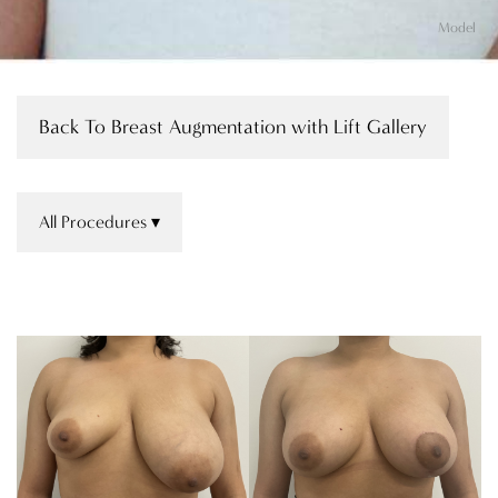
Model
Back To Breast Augmentation with Lift Gallery
All Procedures