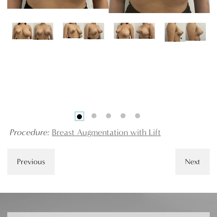
Procedure:
Breast Augmentation with Lift
Previous
Next