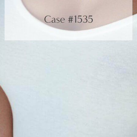
Case #1535