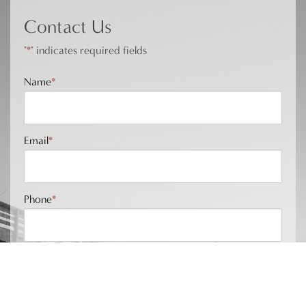
Contact Us
"
*
" indicates required fields
Name
*
Email
*
Phone
*
Message
*